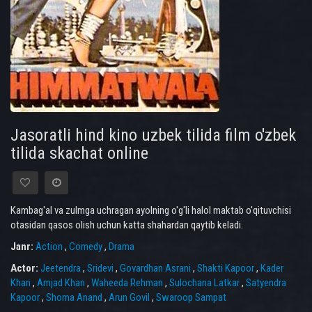
Jasoratli hind kino uzbek tilida film o'zbek
tilida skachat online
Kambag'al va zulmga uchragan ayolning o'g'li halol maktab o'qituvchisi
otasidan qasos olish uchun katta shahardan qaytib keladi.
Janr:
Action
,
Comedy
,
Drama
Actor:
Jeetendra
,
Sridevi
,
Govardhan Asrani
,
Shakti Kapoor
,
Kader
Khan
,
Amjad Khan
,
Waheeda Rehman
,
Sulochana Latkar
,
Satyendra
Kapoor
,
Shoma Anand
,
Arun Govil
,
Swaroop Sampat