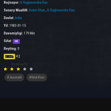
Rejissyor:
K Raghavendra Rao
Senary Muallifi:
Kader Khan
,
K Raghavendra Rao
Davlat:
India
Yil:
1983-01-15
Davomiyligi:
179 Min
Sifat:
HD
Reyting:
0
4.2
Reyting(1)
#Jasoratli
#hind Kino