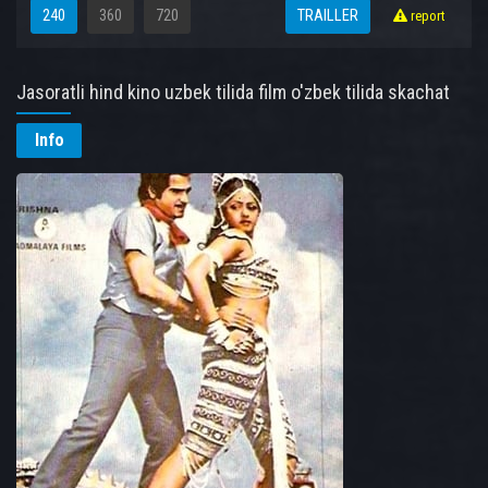
240
360
720
TRAILLER
report
Jasoratli hind kino uzbek tilida film o'zbek tilida skachat
online
Info