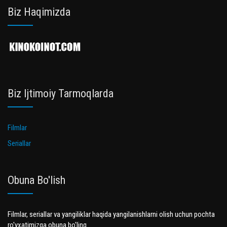
Biz Haqimizda
Biz Ijtimoiy Tarmoqlarda
Filmlar
Seriallar
Obuna Bo'lish
Filmlar, seriallar va yangiliklar haqida yangilanishlarni olish uchun pochta
ro'yxatimizga obuna bo'ling.