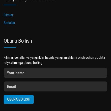
Filmlar
Seriallar
Obuna Bo'lish
Filmlar, seriallar va yangiliklar haqida yangilanishlarni olish uchun pochta
ro'yxatimizga obuna bo'ling.
OBUNA BO'LISH