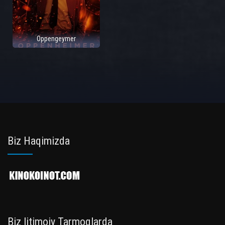
Oppengeymer
Biz Haqimizda
Biz Ijtimoiy Tarmoqlarda