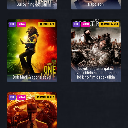
Gul oyining qotillari
Napoleon
HD
2024
IMDB 6.9
HD
2018
IMDB 6.783
buyuk jang ansi qalasi
uzbek tilida skachat online
Bob Marli: Yagona sevgi
hd kino film ozbek tilida
HD
2023
IMDB 8.117