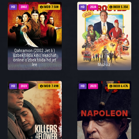
HD
2002
IMDB 7.508
HD
2024
IMDB 5.354
Qahramon (2002 Jet li )
uzbek tilida kino skachat
online o'zbek tilida hd jet
lee
Muzsiz
HD
2023
IMDB 7.498
HD
2023
IMDB 6.476